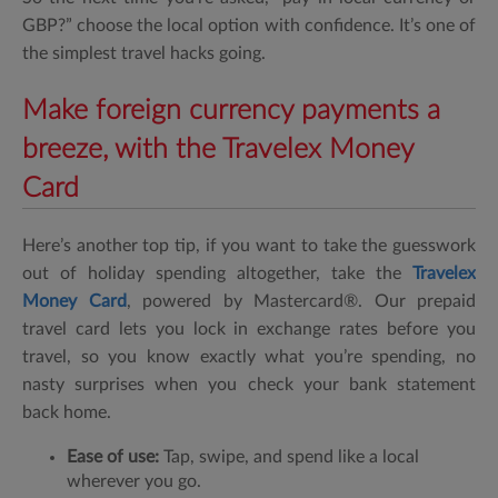
GBP?”
choose the local option with confidence. It’s one of
the simplest travel hacks going.
Make foreign currency payments a
breeze, with the Travelex Money
Card
Here’s another top tip, if you want to take the guesswork
out of holiday spending altogether, take the
Travelex
Money Card
, powered by Mastercard®
. Our prepaid
travel card lets you lock in exchange rates before you
travel, so you know exactly what you’re spending, no
nasty surprises when you check your bank statement
back home.
Ease of use:
Tap, swipe, and spend like a local
wherever you go.