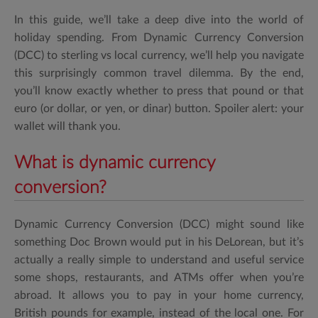
In this guide, we’ll take a deep dive into the world of
holiday spending. From Dynamic Currency Conversion
(DCC) to sterling vs local currency, we’ll help you navigate
this surprisingly common travel dilemma. By the end,
you’ll know exactly whether to press that pound or that
euro (or dollar, or yen, or dinar) button. Spoiler alert: your
wallet will thank you.
What is dynamic currency
conversion?
Dynamic Currency Conversion (DCC) might sound like
something Doc Brown would put in his DeLorean, but it’s
actually a really simple to understand and useful service
some shops, restaurants, and ATMs offer when you’re
abroad. It allows you to pay in your home currency,
British pounds for example, instead of the local one. For