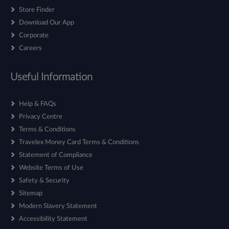
Store Finder
Download Our App
Corporate
Careers
Useful Information
Help & FAQs
Privacy Centre
Terms & Conditions
Travelex Money Card Terms & Conditions
Statement of Compliance
Website Terms of Use
Safety & Security
Sitemap
Modern Slavery Statement
Accessibility Statement