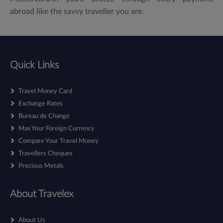
abroad like the savvy traveller you are.
Quick Links
Travel Money Card
Exchange Rates
Bureau de Change
Max Your Foreign Currency
Compare Your Travel Money
Travellers Cheques
Precious Metals
About Travelex
About Us