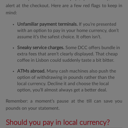
alert at the checkout. Here are a few red flags to keep in
mind:
Unfamiliar payment terminals.
If you’re presented
with an option to pay in your home currency, don’t
assume it’s the safest choice. It often isn’t.
Sneaky service charges.
Some DCC offers bundle in
extra fees that aren’t clearly displayed. That cheap
coffee in Lisbon could suddenly taste a bit bitter.
ATMs abroad.
Many cash machines also push the
option of withdrawing in pounds rather than the
local currency. Decline it and choose the local
option, you’ll almost always get a better deal.
Remember: a moment’s pause at the till can save you
pounds on your statement.
Should you pay in local currency?