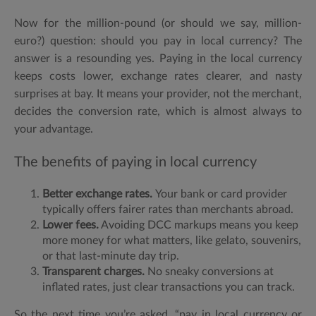
Now for the million-pound (or should we say, million-
euro?) question:
should you pay in local currency? The
answer is a resounding yes. Paying in the local currency
keeps costs lower, exchange rates clearer, and nasty
surprises at bay. It means your provider, not the merchant,
decides the conversion rate, which is
almost always to
your advantage.
The benefits of paying in local currency
Better exchange rates.
Your bank or card provider
typically offers fairer rates than merchants abroad.
Lower fees.
Avoiding DCC markups means you keep
more money for what matters, like gelato, souvenirs,
or that last-minute day trip.
Transparent charges.
No sneaky conversions at
inflated rates, just clear transactions you can track.
So the next time you’re asked, “
pay in local currency or