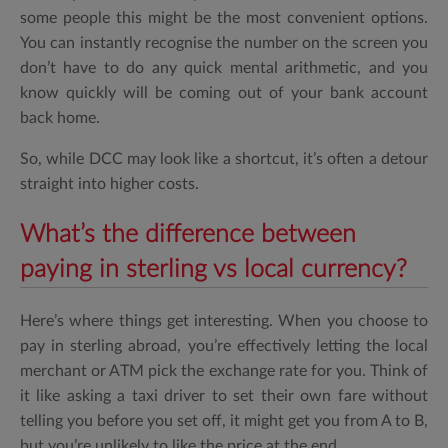
some people this might be the most convenient options.
You can instantly recognise the number on the screen you
don’t have to do any quick mental arithmetic, and you
know quickly will be coming out of your bank account
back home.
So, while DCC may look like a shortcut, it’s often a detour
straight into higher costs.
What’s the difference between
paying in sterling vs local currency?
Here’s where things get interesting. When you choose to
pay in sterling abroad, you’re effectively letting the local
merchant or ATM pick the exchange rate for you. Think of
it like asking a taxi driver to set their own fare without
telling you before you set off, it might get you from A to B,
but you’re unlikely to like the price at the end.