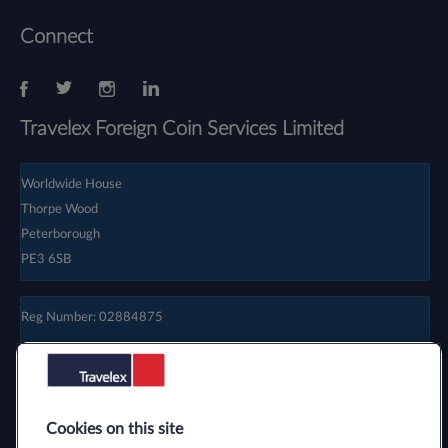
Connect
Travelex Foreign Coin Services Limited
Worldwide House
Thorpe Wood
Peterborough
PE3 6SB
Reg Number: 02884875
Cookies on this site