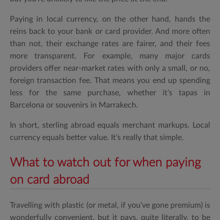
Paying in local currency, on the other hand, hands the
reins back to your bank or card provider. And more often
than not, their exchange rates are fairer, and their fees
more transparent. For example, many major cards
providers offer near-market rates with only a small, or no,
foreign transaction fee. That means you end up spending
less for the same purchase, whether it’s tapas in
Barcelona or souvenirs in Marrakech.
In short, sterling abroad equals merchant markups. Local
currency equals better value. It’s really that simple.
What to watch out for when paying
on card abroad
Travelling with plastic (or metal, if you’ve gone premium) is
wonderfully convenient, but it pays, quite literally, to be