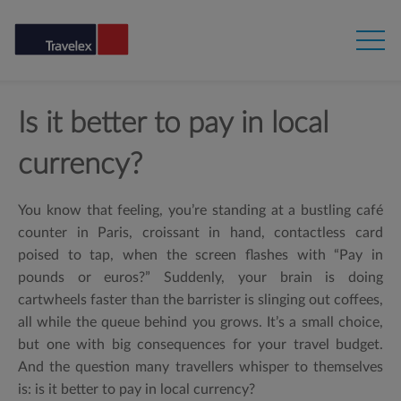
Is it better to pay in local
currency?
You know that feeling, you’re standing at a bustling café
counter in Paris, croissant in hand, contactless card
poised to tap, when the screen flashes with “
Pay in
pounds or euros?” Suddenly, your brain is doing
cartwheels faster than the barrister is slinging out coffees,
all while the queue behind you grows.
It’s a small choice,
but one with big consequences for your travel budget.
And the question many travellers whisper to themselves
is:
is it better to pay in local currency?