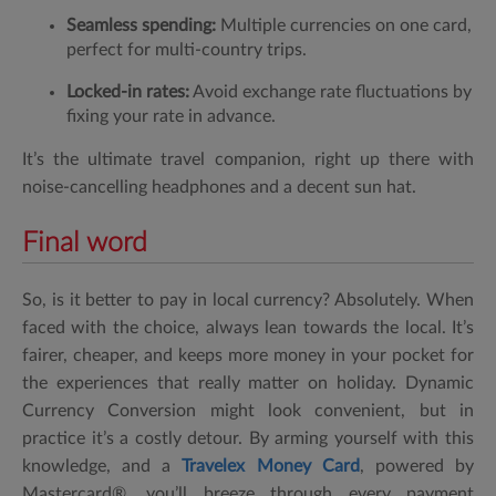
Seamless spending:
Multiple currencies on one card,
perfect for multi-country trips.
Locked-in rates:
Avoid exchange rate fluctuations by
fixing your rate in advance.
It’s the ultimate travel companion, right up there with
noise-cancelling headphones and a decent sun hat.
Final word
So, is it better to pay in local currency? Absolutely. When
faced with the choice, always lean towards the local. It’s
fairer, cheaper, and keeps more money in your pocket for
the experiences that really matter on holiday. Dynamic
Currency Conversion might look convenient, but in
practice it’s a costly detour. By arming yourself with this
knowledge, and a
Travelex Money Card
, powered by
Mastercard®, you’ll breeze through every payment