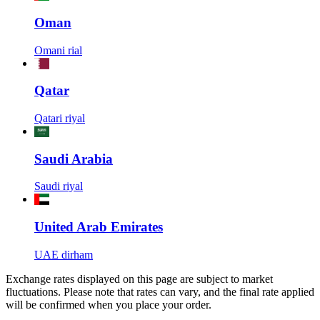
Oman
Omani rial
Qatar
Qatari riyal
Saudi Arabia
Saudi riyal
United Arab Emirates
UAE dirham
Exchange rates displayed on this page are subject to market
fluctuations. Please note that rates can vary, and the final rate applied
will be confirmed when you place your order.