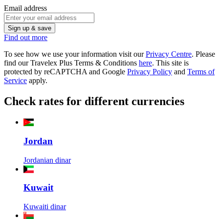
Email address
Sign up & save
Find out more
To see how we use your information visit our
Privacy Centre
. Please
find our Travelex Plus Terms & Conditions
here
.
This site is
protected by reCAPTCHA and Google
Privacy Policy
and
Terms of
Service
apply.
Check rates for different currencies
Jordan
Jordanian dinar
Kuwait
Kuwaiti dinar