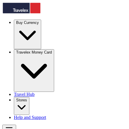
Buy Currency
Travelex Money Card
Travel Hub
Stores
Help and Support