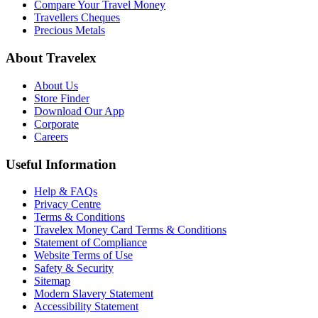
Compare Your Travel Money
Travellers Cheques
Precious Metals
About Travelex
About Us
Store Finder
Download Our App
Corporate
Careers
Useful Information
Help & FAQs
Privacy Centre
Terms & Conditions
Travelex Money Card Terms & Conditions
Statement of Compliance
Website Terms of Use
Safety & Security
Sitemap
Modern Slavery Statement
Accessibility Statement