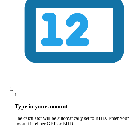
1
Type in your amount
The calculator will be automatically set to
BHD
. Enter your
amount in either GBP or
BHD
.