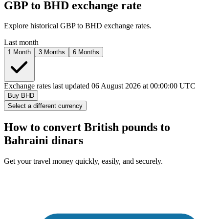
GBP to
BHD
exchange rate
Explore historical GBP to
BHD
exchange rates.
Last month
1 Month
3 Months
6 Months
Exchange rates last updated 06 August 2026 at 00:00:00 UTC
Buy
BHD
Select a different currency
How to convert British pounds to
Bahraini dinars
Get your travel money quickly, easily, and securely.