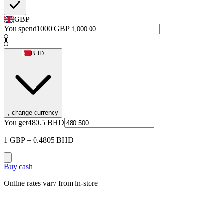
GBP
You spend
1000
GBP
BHD
, change currency
You get
480.5
BHD
1 GBP = 0.4805 BHD
Buy cash
Online rates vary from in-store