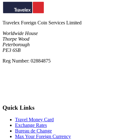
Travelex Foreign Coin Services Limited
Worldwide House
Thorpe Wood
Peterborough
PE3 6SB
Reg Number: 02884875
Quick Links
Travel Money Card
Exchange Rates
Bureau de Change
Max Your Foreign Currency