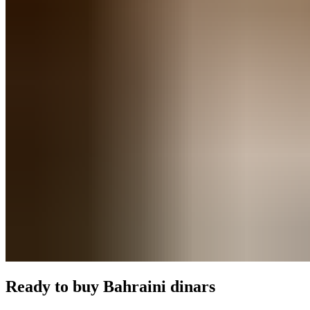
Ready to buy
Bahraini dinars