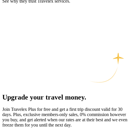
See why they trust Travelex services.
Upgrade your travel money.
Join Travelex Plus for free and get a first trip discount valid for 30
days. Plus, exclusive members-only sales, 0% commission however
you buy, and get alerted when our rates are at their best and we even
freeze them for you until the next day.