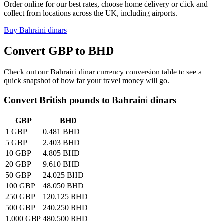
Order online for our best rates, choose home delivery or click and
collect from locations across the UK, including airports.
Buy
Bahraini dinars
Convert GBP to
BHD
Check out our
Bahraini dinar
currency conversion table to see a
quick snapshot of how far your travel money will go.
Convert British pounds to
Bahraini dinars
GBP
BHD
1 GBP
0.481 BHD
5 GBP
2.403 BHD
10 GBP
4.805 BHD
20 GBP
9.610 BHD
50 GBP
24.025 BHD
100 GBP
48.050 BHD
250 GBP
120.125 BHD
500 GBP
240.250 BHD
1,000 GBP
480.500 BHD