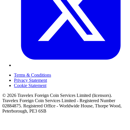
Terms & Conditions
Privacy Statement
Cookie Statement
© 2026 Travelex Foreign Coin Services Limited (licensors).
Travelex Foreign Coin Services Limited - Registered Number
02884875. Registered Office - Worldwide House, Thorpe Wood,
Peterborough, PE3 6SB