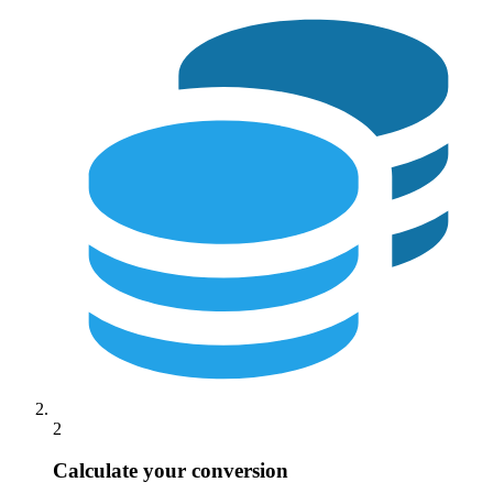
2
Calculate your conversion