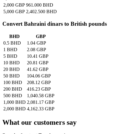
2,000 GBP
961.000 BHD
5,000 GBP
2,402.500 BHD
Convert
Bahraini dinars
to British pounds
BHD
GBP
0.5 BHD
1.04 GBP
1 BHD
2.08 GBP
5 BHD
10.41 GBP
10 BHD
20.81 GBP
20 BHD
41.62 GBP
50 BHD
104.06 GBP
100 BHD
208.12 GBP
200 BHD
416.23 GBP
500 BHD
1,040.58 GBP
1,000 BHD
2,081.17 GBP
2,000 BHD
4,162.33 GBP
What our customers say