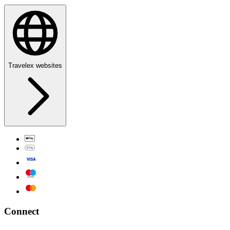
Travelex websites
Connect