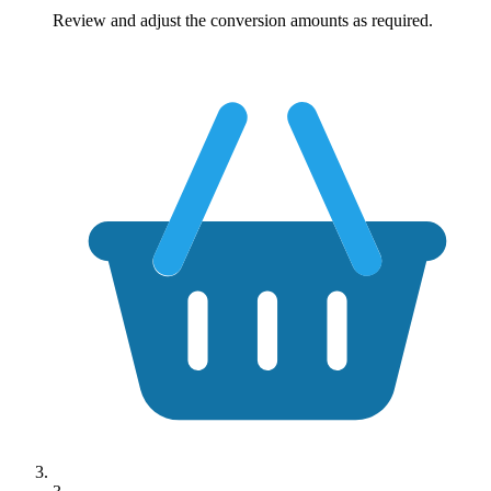
Review and adjust the conversion amounts as required.