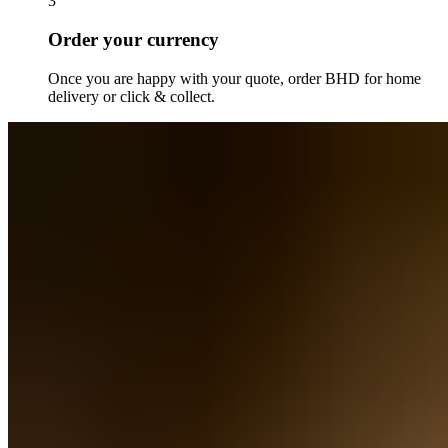
3
Order your currency
Once you are happy with your quote, order
BHD
for home
delivery or click & collect.