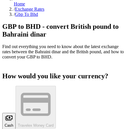
Home
/
Exchange Rates
/
Gbp To Bhd
GBP to
BHD
- convert British pound to
Bahraini dinar
Find out everything you need to know about the latest exchange
rates between the
Bahraini dinar
and the British pound, and how to
convert your GBP to
BHD
.
How would you like your currency?
Cash
Travelex Money Card