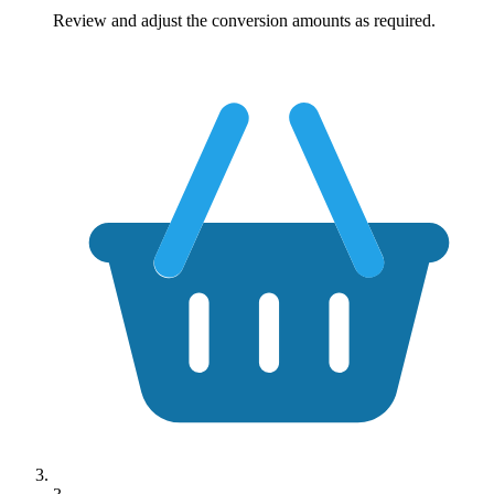
Review and adjust the conversion amounts as required.