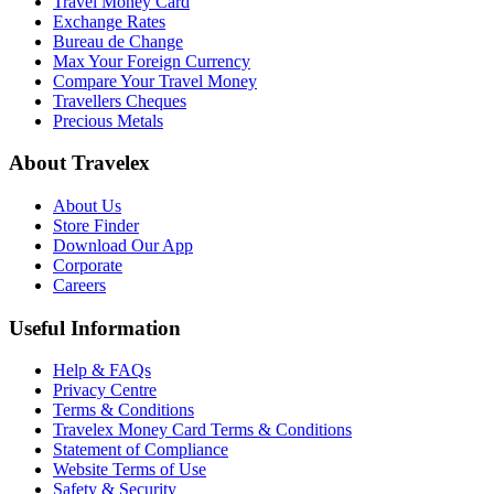
Travel Money Card
Exchange Rates
Bureau de Change
Max Your Foreign Currency
Compare Your Travel Money
Travellers Cheques
Precious Metals
About Travelex
About Us
Store Finder
Download Our App
Corporate
Careers
Useful Information
Help & FAQs
Privacy Centre
Terms & Conditions
Travelex Money Card Terms & Conditions
Statement of Compliance
Website Terms of Use
Safety & Security