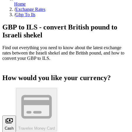
Home
/
Exchange Rates
/
Gbp To Ils
GBP to
ILS
- convert British pound to
Israeli shekel
Find out everything you need to know about the latest exchange
rates between the
Israeli shekel
and the British pound, and how to
convert your GBP to
ILS
.
How would you like your currency?
Cash
Travelex Money Card