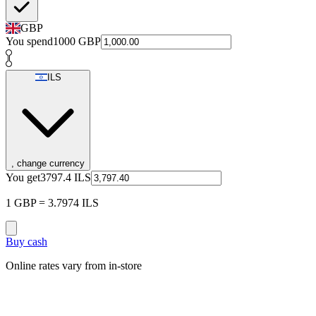
GBP
You spend
1000
GBP
ILS
, change currency
You get
3797.4
ILS
1 GBP = 3.7974 ILS
Buy cash
Online rates vary from in-store