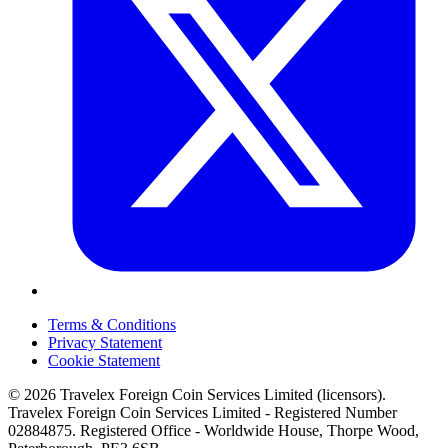
Terms & Conditions
Privacy Statement
Cookie Statement
© 2026 Travelex Foreign Coin Services Limited (licensors).
Travelex Foreign Coin Services Limited - Registered Number
02884875. Registered Office - Worldwide House, Thorpe Wood,