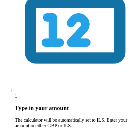
1
Type in your amount
The calculator will be automatically set to
ILS
. Enter your
amount in either GBP or
ILS
.