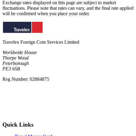
Exchange rates displayed on this page are subject to market
fluctuations. Please note that rates can vary, and the final rate applied
will be confirmed when you place your order.
Travelex Foreign Coin Services Limited
Worldwide House
Thorpe Wood
Peterborough
PE3 6SB
Reg Number: 02884875
Quick Links