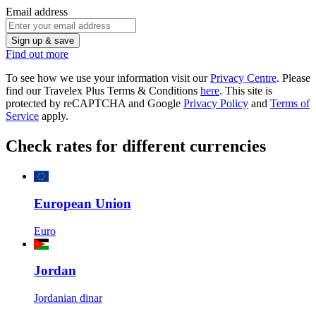
Email address
Sign up & save
Find out more
To see how we use your information visit our
Privacy Centre
. Please
find our Travelex Plus Terms & Conditions
here
.
This site is
protected by reCAPTCHA and Google
Privacy Policy
and
Terms of
Service
apply.
Check rates for different currencies
European Union
Euro
Jordan
Jordanian dinar