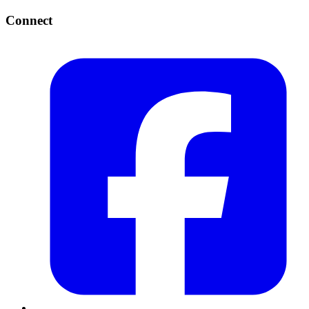
Connect