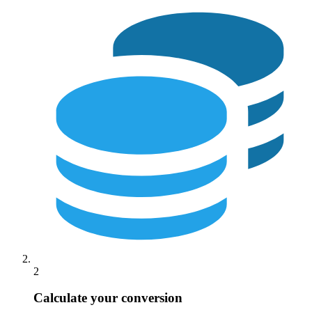
2
Calculate your conversion