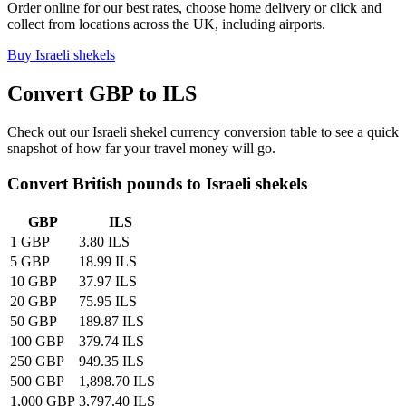
Order online for our best rates, choose home delivery or click and
collect from locations across the UK, including airports.
Buy
Israeli shekels
Convert GBP to
ILS
Check out our
Israeli shekel
currency conversion table to see a quick
snapshot of how far your travel money will go.
Convert British pounds to
Israeli shekels
GBP
ILS
1 GBP
3.80 ILS
5 GBP
18.99 ILS
10 GBP
37.97 ILS
20 GBP
75.95 ILS
50 GBP
189.87 ILS
100 GBP
379.74 ILS
250 GBP
949.35 ILS
500 GBP
1,898.70 ILS
1,000 GBP
3,797.40 ILS