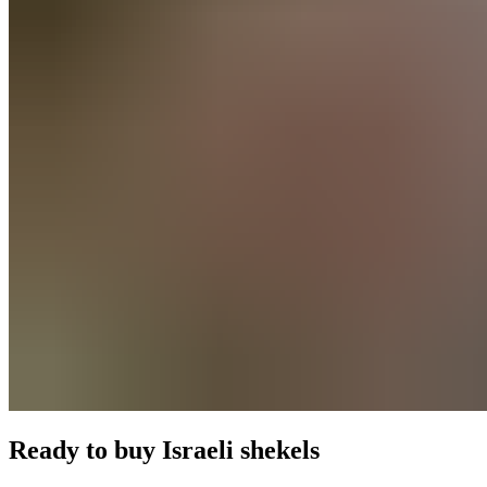
Ready to buy
Israeli shekels