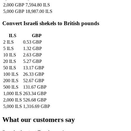
2,000 GBP
7,594.80 ILS
5,000 GBP
18,987.00 ILS
Convert
Israeli shekels
to British pounds
ILS
GBP
2 ILS
0.53 GBP
5 ILS
1.32 GBP
10 ILS
2.63 GBP
20 ILS
5.27 GBP
50 ILS
13.17 GBP
100 ILS
26.33 GBP
200 ILS
52.67 GBP
500 ILS
131.67 GBP
1,000 ILS
263.34 GBP
2,000 ILS
526.68 GBP
5,000 ILS
1,316.69 GBP
What our customers say