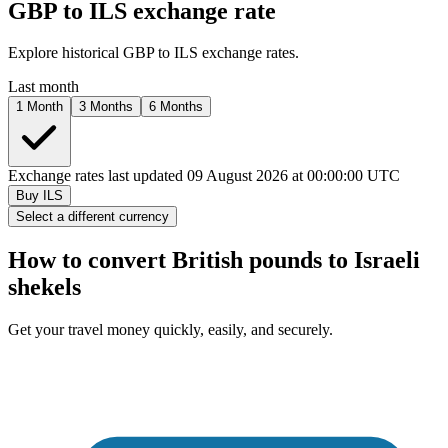
GBP to
ILS
exchange rate
Explore historical GBP to
ILS
exchange rates.
Last month
1 Month
3 Months
6 Months
Exchange rates last updated 09 August 2026 at 00:00:00 UTC
Buy
ILS
Select a different currency
How to convert British pounds to
Israeli
shekels
Get your travel money quickly, easily, and securely.