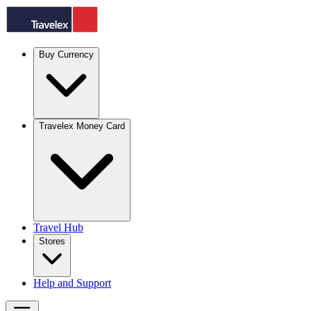
Buy Currency
Travelex Money Card
Travel Hub
Stores
Help and Support