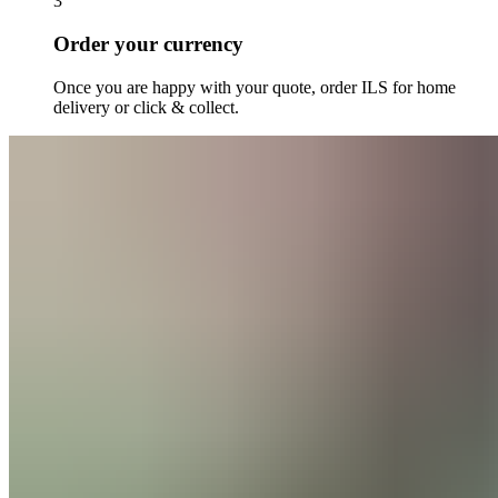
3
Order your currency
Once you are happy with your quote, order
ILS
for home
delivery or click & collect.