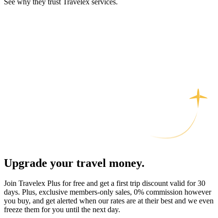
See why they trust Travelex services.
Upgrade your travel money.
Join Travelex Plus for free and get a first trip discount valid for 30
days. Plus, exclusive members-only sales, 0% commission however
you buy, and get alerted when our rates are at their best and we even
freeze them for you until the next day.