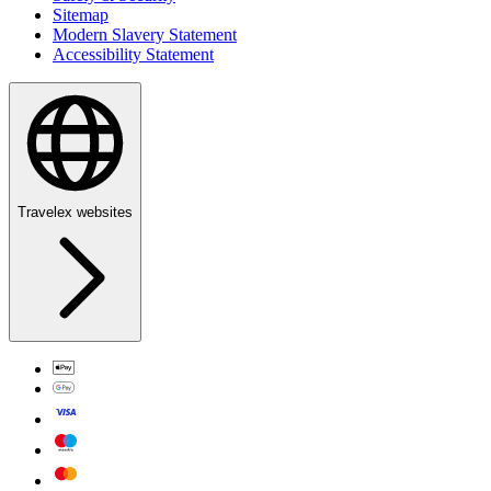
Sitemap
Modern Slavery Statement
Accessibility Statement
Travelex websites