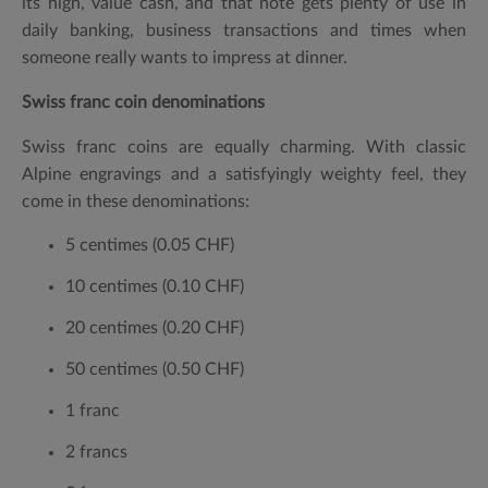
its high, value cash, and that note gets plenty of use in
daily banking, business transactions and times when
someone really wants to impress at dinner.
Swiss franc coin denominations
Swiss franc coins are equally charming. With classic
Alpine engravings and a satisfyingly weighty feel, they
come in these denominations:
5 centimes (0.05 CHF)
10 centimes (0.10 CHF)
20 centimes (0.20 CHF)
50 centimes (0.50 CHF)
1 franc
2 francs