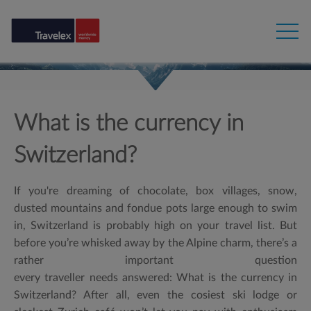
What is the currency in
Switzerland?
If you're dreaming of chocolate, box villages, snow,
dusted mountains and fondue pots large enough to swim
in, Switzerland is probably high on your travel list. But
before you’re whisked away by the Alpine charm, there’s a
rather important question
every traveller needs answered:
What is the currency in
Switzerland?
After all, even the cosiest ski lodge or