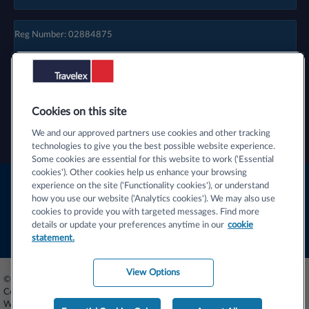
Reg Number: 02884875
Cookies on this site
We and our approved partners use cookies and other tracking
technologies to give you the best possible website experience.
Some cookies are essential for this website to work ('Essential
cookies'). Other cookies help us enhance your browsing
Terms & Conditions
experience on the site ('Functionality cookies'), or understand
how you use our website ('Analytics cookies'). We may also use
Privacy Centre
cookies to provide you with targeted messages. Find more
details or update your preferences anytime in our
cookie
Cookie Statement
statement.
View Options
© 2026 Travelex Foreign Coin Services Limited (licensors). Travelex Foreign
Coin Services Limited - Registered Number 02884875. Registered Office -
Worldwide House, Thorpe Wood, Peterborough, PE3 6SB