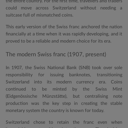
the entire country. For the first time, travellers and traders
could move across Switzerland without needing a
suitcase full of mismatched coins.
This early version of the Swiss franc anchored the nation
financially at a time when it was rapidly developing, and it
proved to be a reliable and modern choice for its era.
The modern Swiss franc (1907, present)
In
1907
, the Swiss National Bank (SNB) took over sole
responsibility for issuing banknotes, transitioning
Switzerland into its modern currency era. Coins
continued to be minted by the Swiss Mint
(Eidgenössische Münzstätte), but centralising note
production was the key step in creating the stable
monetary system the country is known for today.
Switzerland chose to retain the franc even when