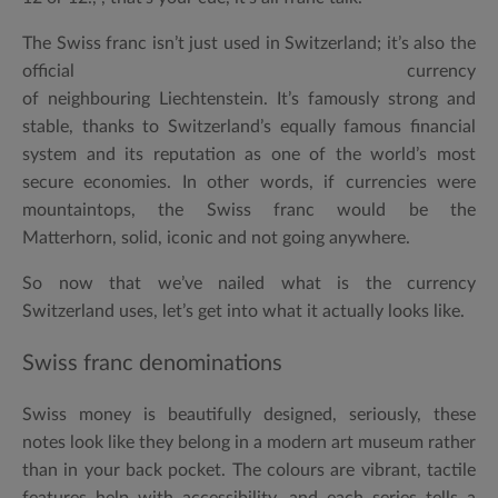
The Swiss franc isn’t just used in Switzerland; it’s also the
official currency
of neighbouring Liechtenstein. It’s famously strong and
stable, thanks to Switzerland’s equally famous financial
system and its reputation as one of the world’s most
secure economies. In other words, if currencies were
mountaintops, the Swiss franc would be the
Matterhorn, solid, iconic and not going anywhere.
So now that we’ve nailed
what is the currency
Switzerland uses
, let’s get into what it actually looks like.
Swiss franc denominations
Swiss money is beautifully designed, seriously, these
notes look like they belong in a modern art museum rather
than in your back pocket. The colours are vibrant, tactile
features help with accessibility, and each series tells a