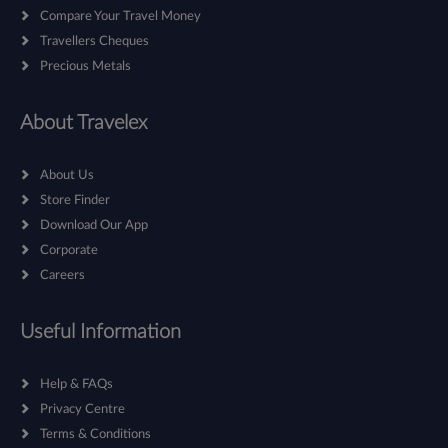
Compare Your Travel Money
Travellers Cheques
Precious Metals
About Travelex
About Us
Store Finder
Download Our App
Corporate
Careers
Useful Information
Help & FAQs
Privacy Centre
Terms & Conditions