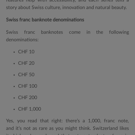
story about Swiss culture, innovation and natural beauty.
Swiss franc banknote denominations
Swiss franc banknotes come in the following
denominations:
CHF 10
CHF 20
CHF 50
CHF 100
CHF 200
CHF 1,000
Yes, you read that right: there’s a
1,000, franc note
,
and it’s not as rare as you might think. Switzerland likes