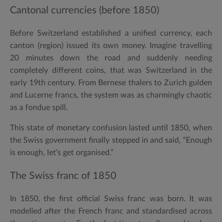
Cantonal currencies (before 1850)
Before Switzerland established a unified currency, each
canton (region) issued its own money. Imagine travelling
20 minutes down the road and suddenly needing
completely different coins, that was Switzerland in the
early 19th century. From Bernese thalers to Zurich gulden
and Lucerne francs, the system was as charmingly chaotic
as a fondue spill.
This state of monetary confusion lasted until
1850
, when
the Swiss government finally stepped in and said, “Enough
is enough, let’s get organised.”
The Swiss franc of 1850
In
1850
, the first official
Swiss franc
was born. It was
modelled after the French franc and standardised across