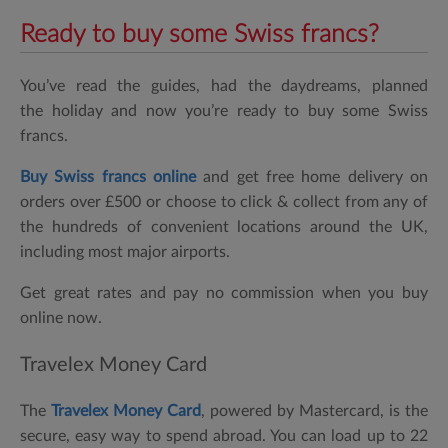
Ready to buy some Swiss francs?
You’ve read the guides, had the daydreams, planned
the holiday and now you’re ready to buy some Swiss
francs.
Buy Swiss francs online
and get free home delivery on
orders over £500 or choose to click & collect from any of
the hundreds of convenient locations around the UK,
including most major airports.
Get great rates and pay no commission when you buy
online now.
Travelex Money Card
The
Travelex Money Card
, powered by Mastercard, is the
secure, easy way to spend abroad. You can load up to 22