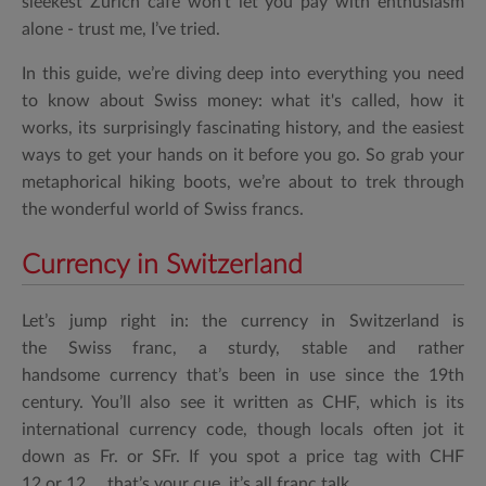
sleekest Zurich café won’t let you pay with enthusiasm
alone - trust me, I’ve tried.
In this guide, we’re diving deep into everything you need
to know about Swiss money: what it's called, how it
works, its surprisingly fascinating history, and the easiest
ways to get your hands on it before you go. So grab your
metaphorical hiking boots, we’re about to trek through
the wonderful world of Swiss francs.
Currency in Switzerland
Let’s jump right in: the
currency in Switzerland
is
the
Swiss franc
, a sturdy, stable and rather
handsome currency that’s been in use since the 19th
century. You’ll also see it written as
CHF
, which is its
international
currency code
, though locals often jot it
down as
Fr.
or
SFr.
If you spot a price tag with
CHF
12
or
12.,
, that’s your cue, it’s all franc talk.