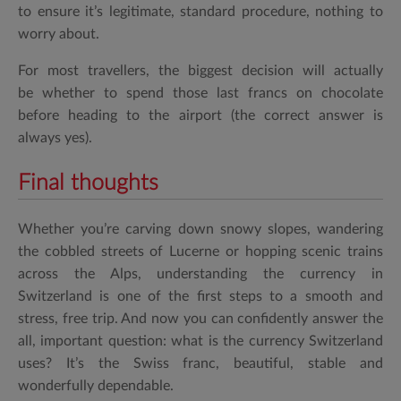
to ensure it’s legitimate, standard procedure, nothing to
worry about.
For most travellers, the biggest decision will actually
be whether to spend those last francs on chocolate
before heading to the airport (the correct answer is
always yes).
Final thoughts
Whether you’re carving down snowy slopes, wandering
the cobbled streets of Lucerne or hopping scenic trains
across the Alps, understanding the
currency in
Switzerland
is one of the first steps to a smooth and
stress, free trip. And now you can confidently answer the
all, important question:
what is the currency Switzerland
uses?
It’s the Swiss franc, beautiful, stable and
wonderfully dependable.