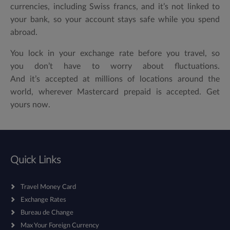
currencies, including Swiss francs, and it’s not linked to
your bank, so your account stays safe while you spend
abroad.
You lock in your exchange rate before you travel, so
you don’t have to worry about fluctuations.
And it’s accepted at millions of locations around the
world, wherever Mastercard prepaid is accepted. Get
yours now.
Quick Links
Travel Money Card
Exchange Rates
Bureau de Change
Max Your Foreign Currency