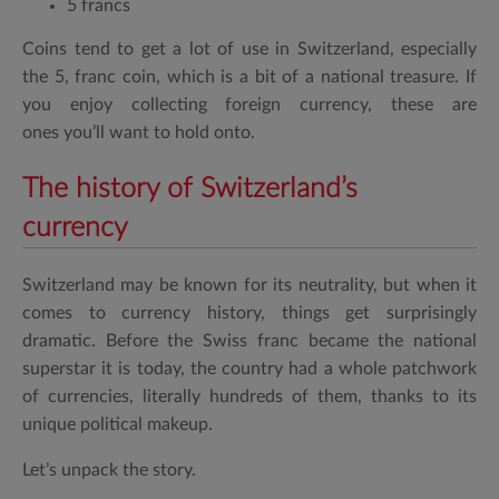
5 francs
Coins tend to get a lot of use in Switzerland, especially
the 5, franc coin, which is a bit of a national treasure. If
you enjoy collecting foreign currency, these are
ones you’ll want to hold onto.
The history of Switzerland’s
currency
Switzerland may be known for its neutrality, but when it
comes to currency history, things get surprisingly
dramatic. Before the Swiss franc became the national
superstar it is today, the country had a whole patchwork
of currencies, literally hundreds of them, thanks to its
unique political makeup.
Let’s unpack the story.