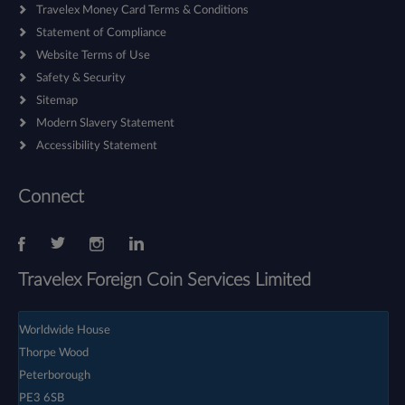
Travelex Money Card Terms & Conditions
Statement of Compliance
Website Terms of Use
Safety & Security
Sitemap
Modern Slavery Statement
Accessibility Statement
Connect
Travelex Foreign Coin Services Limited
Worldwide House
Thorpe Wood
Peterborough
PE3 6SB