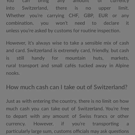
You can bring
any amount
of currency
into Switzerland, there is
no upper limit
.
Whether you’re carrying CHF, GBP, EUR or any
combination, you won’t need to declare it
unless you’re asked by customs for routine inspection.
However, it's always wise to take a sensible mix of cash
and card. Switzerland is extremely card, friendly, but cash
is still handy for mountain huts, markets,
rural transport and small cafés tucked away in Alpine
nooks.
How much cash can I take out of Switzerland?
Just as with entering the country, there is
no limit on how
much cash you can take out of Switzerland
. You’re free
to depart with any amount of Swiss francs or other
currency. However, if you're transporting a
particularly large sum, customs officials may ask questions