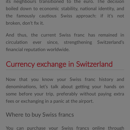
its neighbours transitioned to the euro. The decision
boiled down to economic stability, national identity, and
the famously cautious Swiss approach: if it’s not
broken, don’t fix it.
And thus, the
current Swiss franc
has remained in
circulation ever since, strengthening Switzerland’s
financial reputation worldwide.
Currency exchange in Switzerland
Now that you know your Swiss franc history and
denominations, let’s talk about getting your hands on
some before your trip, preferably without paying extra
fees or exchanging in a panic at the airport.
Where to buy Swiss francs
You can purchase your
Swiss francs online
through