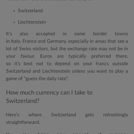
Switzerland
Liechtenstein
It’s also accepted in some border towns
in
Italy
,
France
and
Germany
, especially in areas that see a
lot of Swiss visitors, but the exchange rate may not be in
your favour. Euros are typically preferred there,
so it’s best not to depend on your francs outside
Switzerland and Liechtenstein unless you want to play a
game of “guess the daily rate”.
How much currency can I take to
Switzerland?
Here’s where Switzerland gets refreshingly
straightforward.