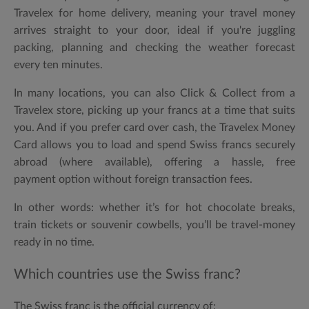
Travelex for
home delivery
, meaning your travel money
arrives straight to your door, ideal if you're juggling
packing, planning and checking the weather forecast
every ten minutes.
In many locations, you can also
Click & Collect
from a
Travelex store, picking up your francs at a time that suits
you. And if you prefer card over cash, the
Travelex Money
Card
allows you to load and spend Swiss francs securely
abroad (where available), offering a hassle, free
payment option without foreign transaction fees.
In other words: whether it’s for hot chocolate breaks,
train tickets or souvenir cowbells, you’ll be travel-money
ready in no time.
Which countries use the Swiss franc?
The
Swiss franc
is the official currency of: