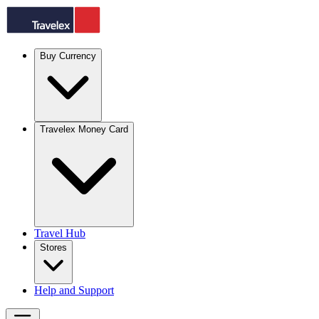
Buy Currency
Travelex Money Card
Travel Hub
Stores
Help and Support