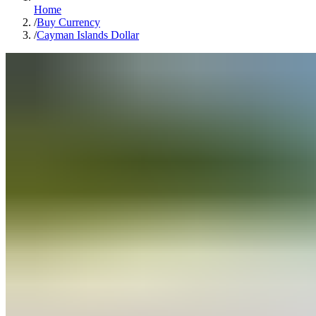
Home
/
Buy Currency
/
Cayman Islands Dollar