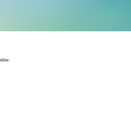
nline.