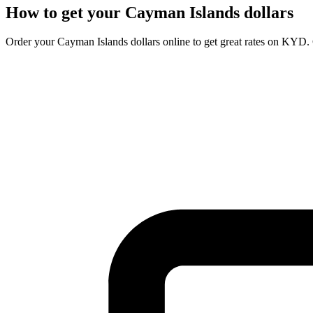
How to get your
Cayman Islands dollars
Order your
Cayman Islands dollars
online to get great rates on
KYD
.