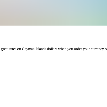
 great rates on
Cayman Islands dollars
when you order your currency o