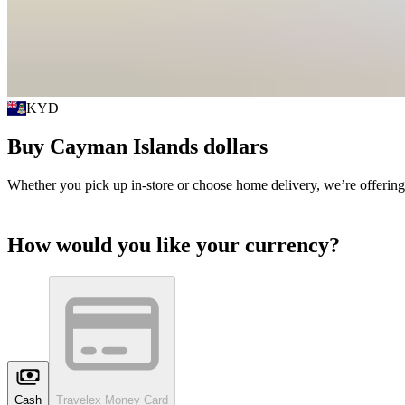
KYD
Buy
Cayman Islands dollars
Whether you pick up in-store or choose home delivery, we’re offering
How would you like your currency?
Cash
Travelex Money Card