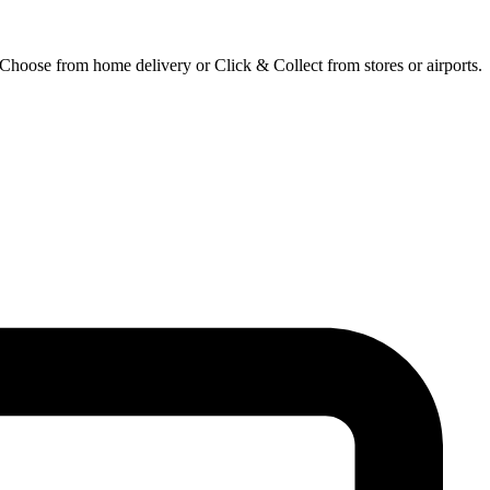
 Choose from home delivery or Click & Collect from stores or airports.