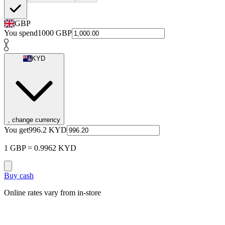
GBP
You spend
1000
GBP
KYD
, change currency
You get
996.2
KYD
1 GBP = 0.9962 KYD
Buy cash
Online rates vary from in-store