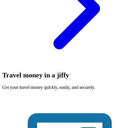
Travel money in a jiffy
Get your travel money quickly, easily, and securely.