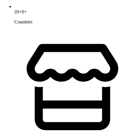
20
+
0
+
Countries