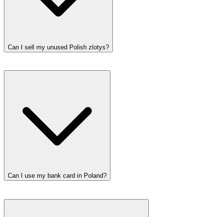
Can I sell my unused Polish zlotys?
Can I use my bank card in Poland?