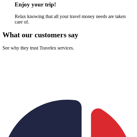
Enjoy your trip!
Relax knowing that all your travel money needs are taken
care of.
What our customers say
See why they trust Travelex services.