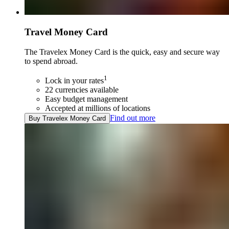
Travel Money Card
The Travelex Money Card is the quick, easy and secure way
to spend abroad.
1
Lock in your rates
22 currencies available
Easy budget management
Accepted at millions of locations
Find out more
Buy Travelex Money Card