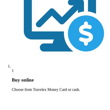
1
Buy online
Choose from Travelex Money Card or cash.