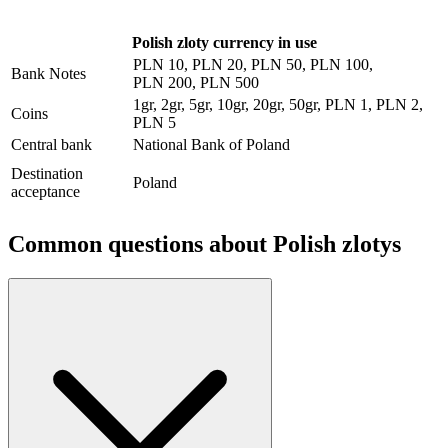
Polish zloty currency in use
PLN 10, PLN 20, PLN 50, PLN 100,
Bank Notes
PLN 200, PLN 500
1gr, 2gr, 5gr, 10gr, 20gr, 50gr, PLN 1, PLN 2,
Coins
PLN 5
Central bank
National Bank of Poland
Destination
Poland
acceptance
Common questions about
Polish zlotys