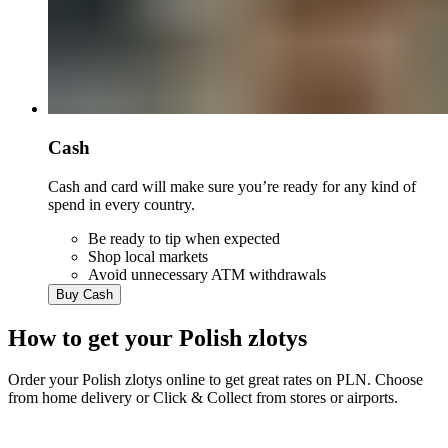
Cash
Cash and card will make sure you’re ready for any kind of
spend in every country.
Be ready to tip when expected
Shop local markets
Avoid unnecessary ATM withdrawals
Buy Cash
How to get your
Polish zlotys
Order your
Polish zlotys
online to get great rates on
PLN
. Choose
from home delivery or Click & Collect from stores or airports.