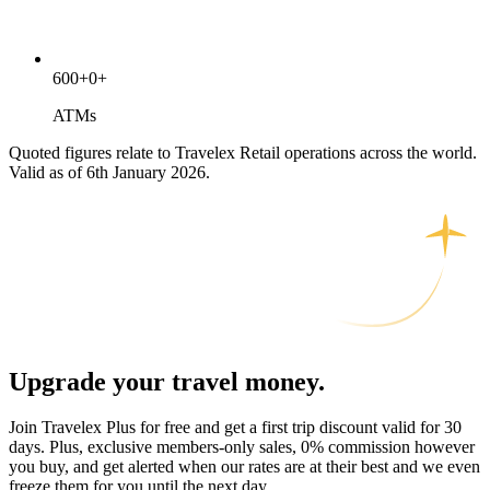
600
+
0
+
ATMs
Quoted figures relate to Travelex Retail operations across the world.
Valid as of 6th January 2026.
Upgrade your travel money.
Join Travelex Plus for free and get a first trip discount valid for 30
days. Plus, exclusive members-only sales, 0% commission however
you buy, and get alerted when our rates are at their best and we even
freeze them for you until the next day.