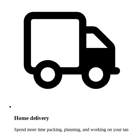
Home delivery
Spend more time packing, planning, and working on your tan