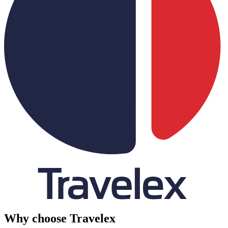
Why choose Travelex