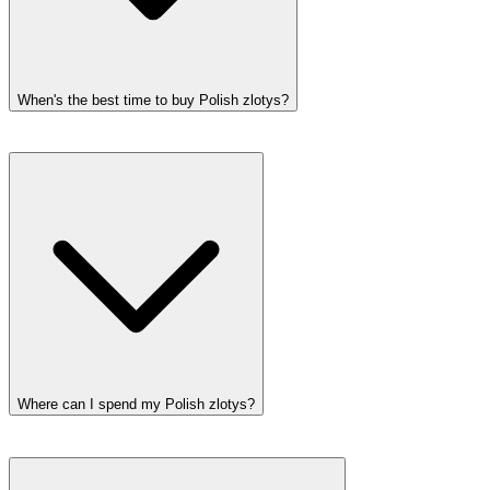
When's the best time to buy Polish zlotys?
Where can I spend my Polish zlotys?