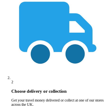
2
Choose delivery or collection
Get your travel money delivered or collect at one of our stores
across the UK.