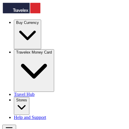
Buy Currency
Travelex Money Card
Travel Hub
Stores
Help and Support