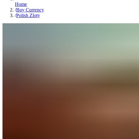
Home
/
Buy Currency
/
Polish Zloty