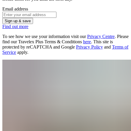
Email address
Sign up & save
Find out more
To see how we use your information visit our
Privacy Centre
. Please
find our Travelex Plus Terms & Conditions
here
.
This site is
protected by reCAPTCHA and Google
Privacy Policy
and
Terms of
Service
apply.