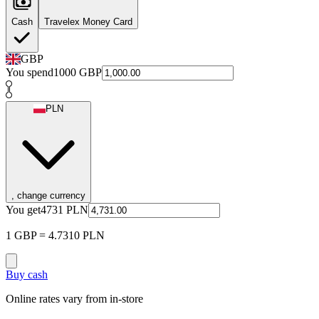
Cash
Travelex Money Card
GBP
You spend
1000
GBP
PLN
, change currency
You get
4731
PLN
1 GBP = 4.7310 PLN
Buy cash
Online rates vary from in-store