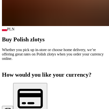
PLN
Buy
Polish zlotys
Whether you pick up in-store or choose home delivery, we’re
offering great rates on
Polish zlotys
when you order your currency
online.
How would you like your currency?