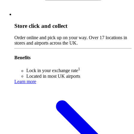
Store click and collect
Order online and pick up on your way. Over 17 locations in
stores and airports across the UK.
Benefits
1
Lock in your exchange rate
Located in most UK airports
Learn more