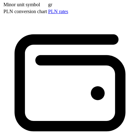
Minor unit symbol
gr
PLN conversion chart
PLN rates