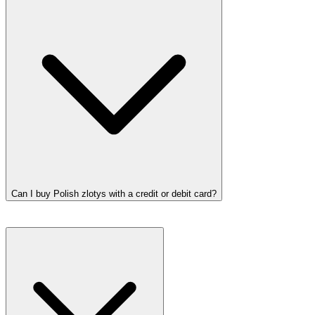
Can I buy Polish zlotys with a credit or debit card?