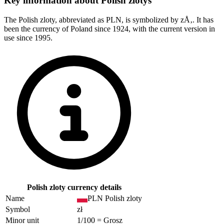
Key information about
Polish zlotys
The Polish zloty, abbreviated as PLN, is symbolized by zÅ‚. It has
been the currency of Poland since 1924, with the current version in
use since 1995.
Polish zloty currency details
Name
PLN Polish zloty
Symbol
zł
Minor unit
1/100 = Grosz