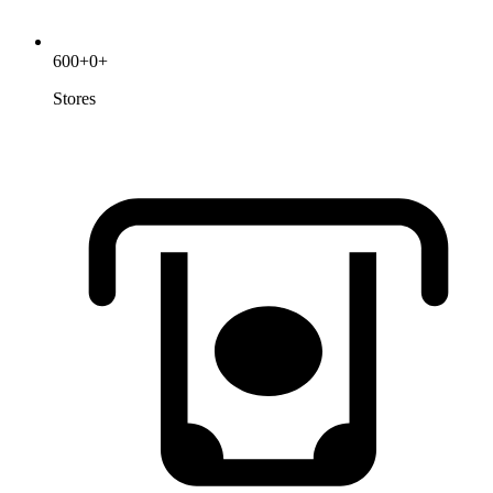
600
+
0
+
Stores