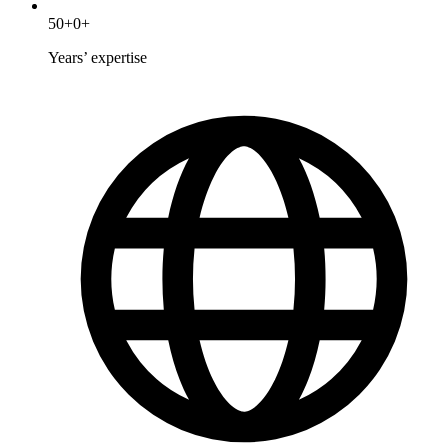
50
+
0
+
Years’ expertise