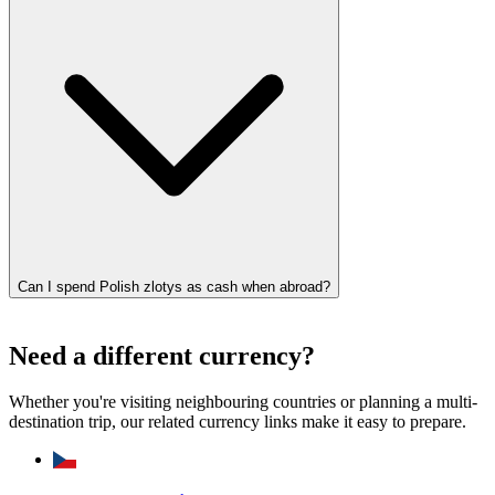
Can I spend Polish zlotys as cash when abroad?
Need a different currency?
Whether you're visiting neighbouring countries or planning a multi-
destination trip, our related currency links make it easy to prepare.