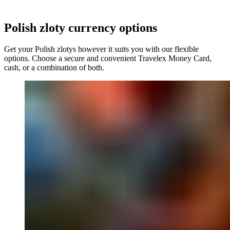
Polish zloty
currency options
Get your
Polish zlotys
however it suits you with our flexible
options. Choose a secure and convenient Travelex Money Card,
cash, or a combination of both.