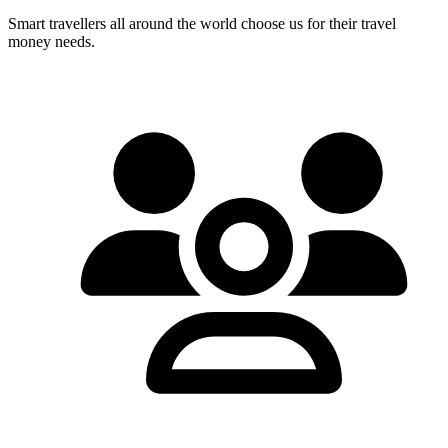
Smart travellers all around the world choose us for their travel
money needs.