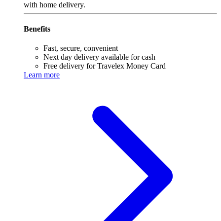
with home delivery.
Benefits
Fast, secure, convenient
Next day delivery available for cash
Free delivery for Travelex Money Card
Learn more