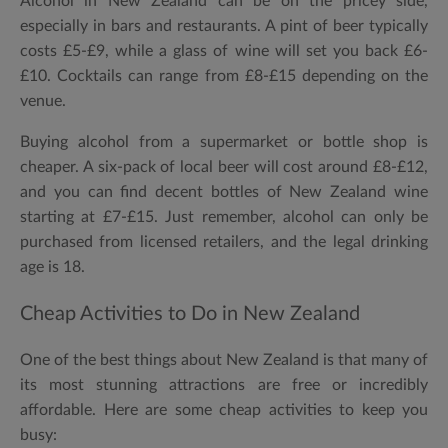
Alcohol in New Zealand can be on the pricey side,
especially in bars and restaurants. A pint of beer typically
costs £5-£9, while a glass of wine will set you back £6-
£10. Cocktails can range from £8-£15 depending on the
venue.
Buying alcohol from a supermarket or bottle shop is
cheaper. A six-pack of local beer will cost around £8-£12,
and you can find decent bottles of New Zealand wine
starting at £7-£15. Just remember, alcohol can only be
purchased from licensed retailers, and the legal drinking
age is 18.
Cheap Activities to Do in New Zealand
One of the best things about New Zealand is that many of
its most stunning attractions are free or incredibly
affordable. Here are some cheap activities to keep you
busy: