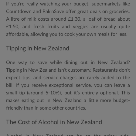
If you’re really watching your budget, supermarkets like
Countdown and Pak’nSave offer great deals on groceries.
A litre of milk costs around £1.30, a loaf of bread about
£1.50, and fresh fruits and veggies are usually quite
affordable, allowing you to cook your own meals for less.
Tipping in New Zealand
One way to save while dining out in New Zealand?
Tipping in New Zealand isn’t customary. Restaurants don’t
expect tips, and service charges are rarely added to the
bill. If you receive exceptional service, you can leave a
small tip (around 5-10%), but it’s entirely optional. This
makes eating out in New Zealand a little more budget-
friendly than in some other countries.
The Cost of Alcohol in New Zealand