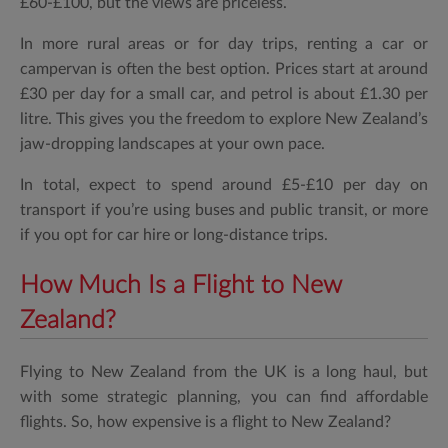
£60-£100, but the views are priceless.
In more rural areas or for day trips, renting a car or
campervan is often the best option. Prices start at around
£30 per day for a small car, and petrol is about £1.30 per
litre. This gives you the freedom to explore New Zealand’s
jaw-dropping landscapes at your own pace.
In total, expect to spend around £5-£10 per day on
transport if you’re using buses and public transit, or more
if you opt for car hire or long-distance trips.
How Much Is a Flight to New
Zealand?
Flying to New Zealand from the UK is a long haul, but
with some strategic planning, you can find affordable
flights. So, how expensive is a flight to New Zealand?