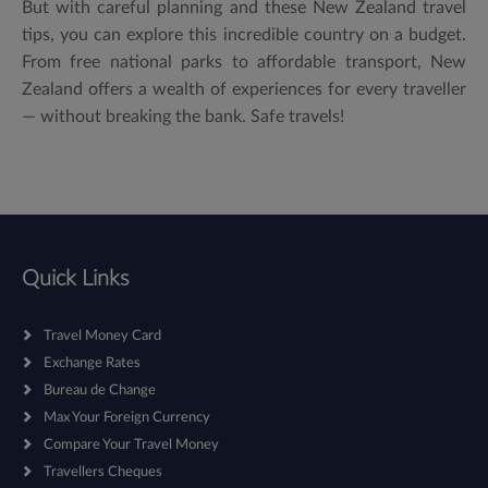
But with careful planning and these New Zealand travel
tips, you can explore this incredible country on a budget.
From free national parks to affordable transport, New
Zealand offers a wealth of experiences for every traveller
— without breaking the bank. Safe travels!
Quick Links
Travel Money Card
Exchange Rates
Bureau de Change
Max Your Foreign Currency
Compare Your Travel Money
Travellers Cheques