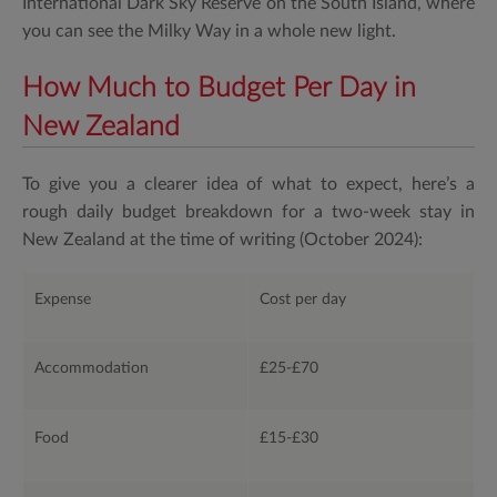
International Dark Sky Reserve on the South Island, where
you can see the Milky Way in a whole new light.
How Much to Budget Per Day in
New Zealand
To give you a clearer idea of what to expect, here’s a
rough daily budget breakdown for a two-week stay in
New Zealand at the time of writing (October 2024):
Expense
Cost per day
Accommodation
£25-£70
Food
£15-£30