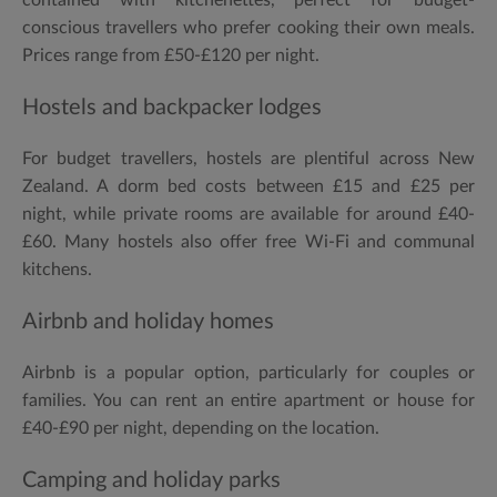
conscious travellers who prefer cooking their own meals.
Prices range from £50-£120 per night.
Hostels and backpacker lodges
For budget travellers, hostels are plentiful across New
Zealand. A dorm bed costs between £15 and £25 per
night, while private rooms are available for around £40-
£60. Many hostels also offer free Wi-Fi and communal
kitchens.
Airbnb and holiday homes
Airbnb is a popular option, particularly for couples or
families. You can rent an entire apartment or house for
£40-£90 per night, depending on the location.
Camping and holiday parks