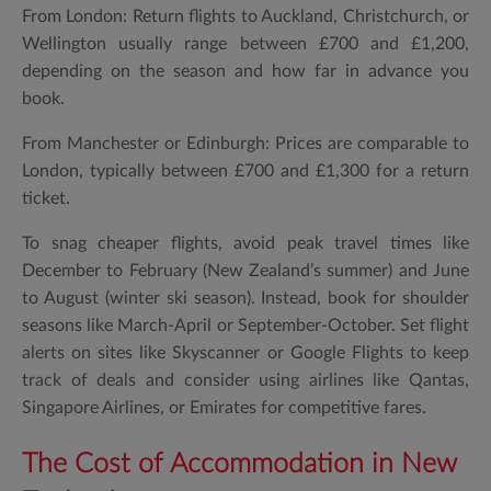
From London: Return flights to Auckland, Christchurch, or
Wellington usually range between £700 and £1,200,
depending on the season and how far in advance you
book.
From Manchester or Edinburgh: Prices are comparable to
London, typically between £700 and £1,300 for a return
ticket.
To snag cheaper flights, avoid peak travel times like
December to February (New Zealand’s summer) and June
to August (winter ski season). Instead, book for shoulder
seasons like March-April or September-October. Set flight
alerts on sites like Skyscanner or Google Flights to keep
track of deals and consider using airlines like Qantas,
Singapore Airlines, or Emirates for competitive fares.
The Cost of Accommodation in New