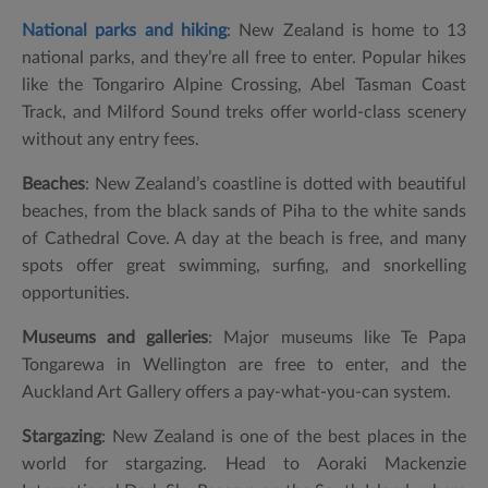
National parks and hiking
: New Zealand is home to 13
national parks, and they’re all free to enter. Popular hikes
like the Tongariro Alpine Crossing, Abel Tasman Coast
Track, and Milford Sound treks offer world-class scenery
without any entry fees.
Beaches
: New Zealand’s coastline is dotted with beautiful
beaches, from the black sands of Piha to the white sands
of Cathedral Cove. A day at the beach is free, and many
spots offer great swimming, surfing, and snorkelling
opportunities.
Museums and galleries
: Major museums like Te Papa
Tongarewa in Wellington are free to enter, and the
Auckland Art Gallery offers a pay-what-you-can system.
Stargazing
: New Zealand is one of the best places in the
world for stargazing. Head to Aoraki Mackenzie