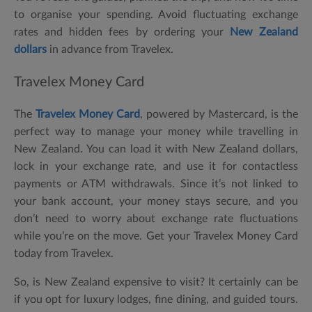
to organise your spending. Avoid fluctuating exchange
rates and hidden fees by ordering your
New Zealand
dollars
in advance from Travelex.
Travelex Money Card
The
Travelex Money Card
, powered by Mastercard, is the
perfect way to manage your money while travelling in
New Zealand. You can load it with New Zealand dollars,
lock in your exchange rate, and use it for contactless
payments or ATM withdrawals. Since it’s not linked to
your bank account, your money stays secure, and you
don’t need to worry about exchange rate fluctuations
while you’re on the move. Get your Travelex Money Card
today from Travelex.
So, is New Zealand expensive to visit? It certainly can be
if you opt for luxury lodges, fine dining, and guided tours.