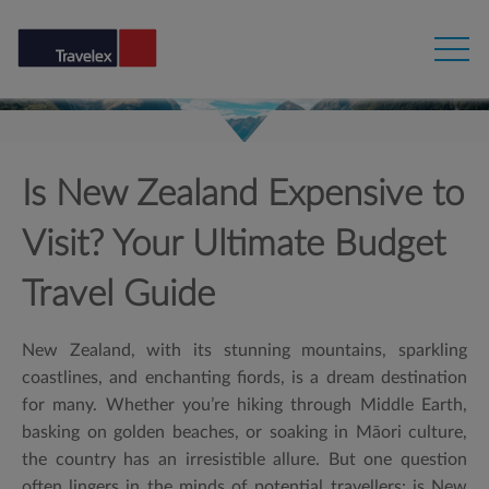
Is New Zealand Expensive to
Visit? Your Ultimate Budget
Travel Guide
New Zealand, with its stunning mountains, sparkling
coastlines, and enchanting fiords, is a dream destination
for many. Whether you’re hiking through Middle Earth,
basking on golden beaches, or soaking in Māori culture,
the country has an irresistible allure. But one question
often lingers in the minds of potential travellers: is New