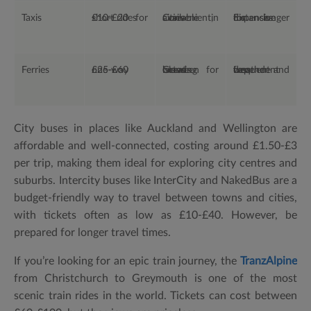
Taxis
£10-£20 for short rides
Convenient, available in cities
Expensive for longer distances
Ferries
£25-£60 one-way
Great for crossing between islands
Less frequent and weather-dependent
City buses in places like Auckland and Wellington are
affordable and well-connected, costing around £1.50-£3
per trip, making them ideal for exploring city centres and
suburbs. Intercity buses like InterCity and NakedBus are a
budget-friendly way to travel between towns and cities,
with tickets often as low as £10-£40. However, be
prepared for longer travel times.
If you’re looking for an epic train journey, the
TranzAlpine
from Christchurch to Greymouth is one of the most
scenic train rides in the world. Tickets can cost between