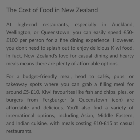
The Cost of Food in New Zealand
At high-end restaurants, especially in Auckland,
Wellington, or Queenstown, you can easily spend £50-
£100 per person for a fine dining experience. However,
you don’t need to splash out to enjoy delicious Kiwi food.
In fact, New Zealand’s love for casual dining and hearty
meals means there are plenty of affordable options.
For a budget-friendly meal, head to cafés, pubs, or
takeaway spots where you can grab a filling meal for
around £5-£10. Kiwi favourites like fish and chips, pies, or
burgers from Fergburger (a Queenstown icon) are
affordable and delicious. You’ll also find a variety of
international options, including Asian, Middle Eastern,
and Indian cuisine, with meals costing £10-£15 at casual
restaurants.