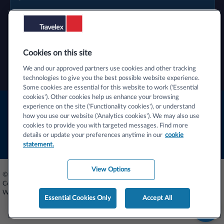
Cookies on this site
We and our approved partners use cookies and other tracking
technologies to give you the best possible website experience.
Some cookies are essential for this website to work ('Essential
cookies'). Other cookies help us enhance your browsing
Terms & Conditions
experience on the site ('Functionality cookies'), or understand
how you use our website ('Analytics cookies'). We may also use
Privacy Centre
cookies to provide you with targeted messages. Find more
details or update your preferences anytime in our
cookie
Cookie Statement
statement.
View Options
© 2026 Travelex Foreign Coin Services Limited (licensors). Travelex Foreign
Coin Services Limited - Registered Number 02884875. Registered Office -
Worldwide House, Thorpe Wood, Peterborough, PE3 6SB
Essential Cookies Only
Accept All
S
t