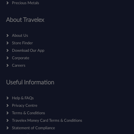
Precious Metals
About Travelex
About Us
Store Finder
Download Our App
Corporate
Careers
Useful Information
Help & FAQs
Privacy Centre
Terms & Conditions
Travelex Money Card Terms & Conditions
Statement of Compliance