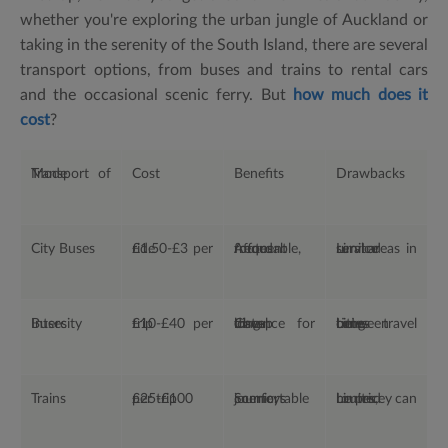
whether you're exploring the urban jungle of Auckland or
taking in the serenity of the South Island, there are several
transport options, from buses and trains to rental cars
and the occasional scenic ferry. But
how much does it
cost
?
Mode of Transport
Cost
Benefits
Drawbacks
City Buses
£1.50-£3 per ride
Affordable, frequent routes
Limited service in rural areas
Intercity Buses
£10-£40 per trip
Cheap for long-distance travel
Long travel times between cities
Trains
£25-£100 per trip
Scenic, comfortable journeys
Limited routes, can be pricey