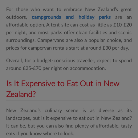
For those who want to embrace New Zealand’s great
outdoors,
campgrounds and holiday parks
are an
affordable option. A tent site can cost as little as £10-£20
per night, and most parks offer clean facilities and scenic
surroundings. Campervans are also a popular choice, and
prices for campervan rentals start at around £30 per day.
Overall, for a budget-conscious traveller, expect to spend
around £25-£70 per night on accommodation.
Is It Expensive to Eat Out in New
Zealand?
New Zealand’s culinary scene is as diverse as its
landscapes, but is it expensive to eat out in New Zealand?
It can be, but you can also find plenty of affordable, tasty
eats if you know where to look.