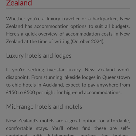
Zealand
Whether you’re a luxury traveller or a backpacker, New
Zealand has accommodation options to suit all budgets.
Here's a quick overview of accommodation costs in New
Zealand at the time of writing (October 2024):
Luxury hotels and lodges
If you're seeking five-star luxury, New Zealand won’t
disappoint. From stunning lakeside lodges in Queenstown
to chic hotels in Auckland, expect to pay anywhere from
£150 to £500 per night for high-end accommodations.
Mid-range hotels and motels
New Zealand’s motels are a great option for affordable,
comfortable stays. You’ll often find these are self-
contained with kitchenettes, perfect for budget-