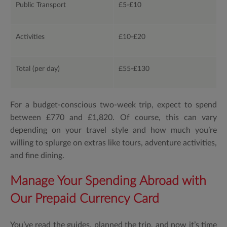
Public Transport
£5-£10
Activities
£10-£20
Total (per day)
£55-£130
For a budget-conscious two-week trip, expect to spend
between £770 and £1,820. Of course, this can vary
depending on your travel style and how much you’re
willing to splurge on extras like tours, adventure activities,
and fine dining.
Manage Your Spending Abroad with
Our Prepaid Currency Card
You’ve read the guides, planned the trip, and now it’s time