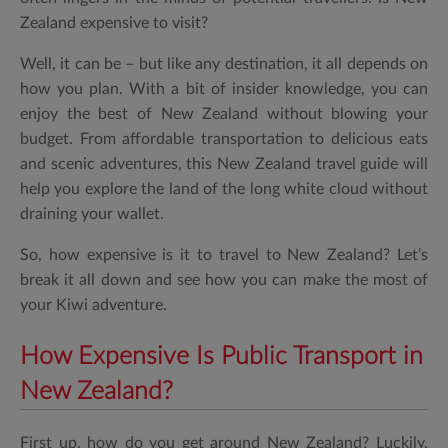
Zealand expensive to visit?
Well, it can be – but like any destination, it all depends on
how you plan. With a bit of insider knowledge, you can
enjoy the best of New Zealand without blowing your
budget. From affordable transportation to delicious eats
and scenic adventures, this New Zealand travel guide will
help you explore the land of the long white cloud without
draining your wallet.
So, how expensive is it to travel to New Zealand? Let’s
break it all down and see how you can make the most of
your Kiwi adventure.
How Expensive Is Public Transport in
New Zealand?
First up, how do you get around New Zealand? Luckily,