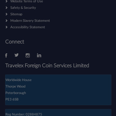
Website Terms of Use
Safety & Security
Sitemap
Modern Slavery Statement
Accessibility Statement
Connect
Travelex Foreign Coin Services Limited
Worldwide House
Thorpe Wood
Peterborough
PE3 6SB
Reg Number: 02884875