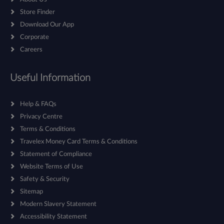
Store Finder
Download Our App
Corporate
Careers
Useful Information
Help & FAQs
Privacy Centre
Terms & Conditions
Travelex Money Card Terms & Conditions
Statement of Compliance
Website Terms of Use
Safety & Security
Sitemap
Modern Slavery Statement
Accessibility Statement