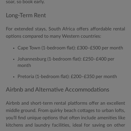
soar, so book early.
Long-Term Rent
For extended stays, South Africa offers affordable rental
options compared to many Western countries:
Cape Town (1-bedroom flat):
£300–£500 per month
Johannesburg (1-bedroom flat):
£250–£400 per
month
Pretoria (1-bedroom flat):
£200–£350 per month
Airbnb and Alternative Accommodations
Airbnb and short-term rental platforms offer an excellent
middle ground. From quirky beach cottages to urban lofts,
you’ll find unique options that often include amenities like
kitchens and laundry facilities, ideal for saving on other