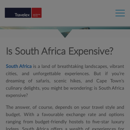
Is South Africa Expensive?
South Africa
is a land of breathtaking landscapes, vibrant
cities, and unforgettable experiences. But if you’re
dreaming of safaris, scenic hikes, and Cape Town’s
culinary delights, you might be wondering:
is South Africa
expensive?
The answer, of course, depends on your travel style and
budget. With a favourable exchange rate and options
ranging from budget-friendly hostels to five-star luxury
lodges, South Africa offers a wealth of experiences for