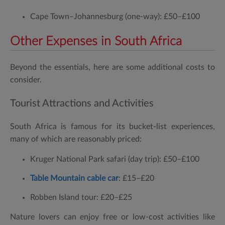
Cape Town–Johannesburg (one-way):
£50–£100
Other Expenses in South Africa
Beyond the essentials, here are some additional costs to
consider.
Tourist Attractions and Activities
South Africa is famous for its bucket-list experiences,
many of which are reasonably priced:
Kruger National Park safari (day trip):
£50–£100
Table Mountain cable car
:
£15–£20
Robben Island tour:
£20–£25
Nature lovers can enjoy free or low-cost activities like