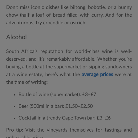
Don’t miss iconic dishes like biltong, bobotie, or a bunny
chow (half a loaf of bread filled with curry. And for the
adventurous, try crocodile or ostrich.
Alcohol
South Africa’s reputation for world-class wine is well-
deserved, and it’s remarkably affordable. Whether you’re
buying a bottle at the supermarket or sipping sundowners
at a wine estate, here’s what the
average prices
were at
the time of writing:
Bottle of wine (supermarket):
£3–£7
Beer (500ml in a bar):
£1.50–£2.50
Cocktail in a trendy Cape Town bar:
£3–£6
Pro tip: Visit the vineyards themselves for tastings and
unbeatable prices.