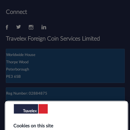
Connect
Travelex Foreign Coin Services Limited
Worldwide House
Thorpe Wood
Peterborough
PE3 6SB
Reg Number: 02884875
Cookies on this site