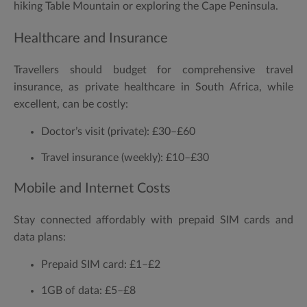
hiking Table Mountain or exploring the Cape Peninsula.
Healthcare and Insurance
Travellers should budget for comprehensive travel
insurance, as private healthcare in South Africa, while
excellent, can be costly:
Doctor’s visit (private):
£30–£60
Travel insurance (weekly):
£10–£30
Mobile and Internet Costs
Stay connected affordably with prepaid SIM cards and
data plans:
Prepaid SIM card:
£1–£2
1GB of data:
£5–£8