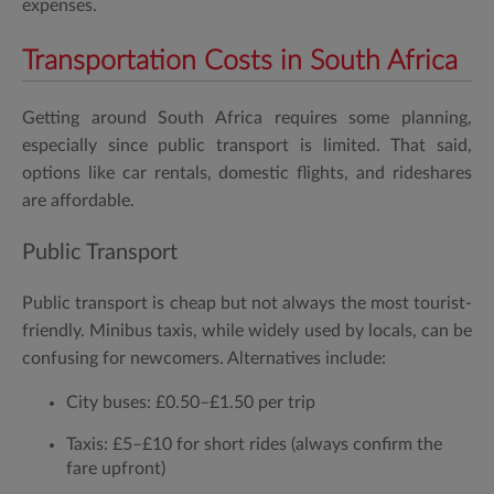
expenses.
Transportation Costs in South Africa
Getting around South Africa requires some planning,
especially since public transport is limited. That said,
options like car rentals, domestic flights, and rideshares
are affordable.
Public Transport
Public transport is cheap but not always the most tourist-
friendly. Minibus taxis, while widely used by locals, can be
confusing for newcomers. Alternatives include:
City buses:
£0.50–£1.50 per trip
Taxis:
£5–£10 for short rides (always confirm the
fare upfront)