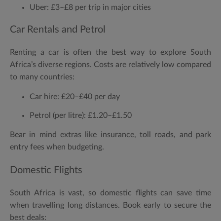
Uber:
£3–£8 per trip in major cities
Car Rentals and Petrol
Renting a car is often the best way to explore South
Africa’s diverse regions. Costs are relatively low compared
to many countries:
Car hire:
£20–£40 per day
Petrol (per litre):
£1.20–£1.50
Bear in mind extras like insurance, toll roads, and park
entry fees when budgeting.
Domestic Flights
South Africa is vast, so domestic flights can save time
when travelling long distances. Book early to secure the
best deals: