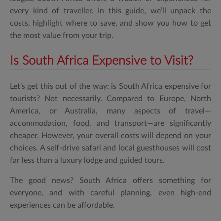
every kind of traveller. In this guide, we’ll unpack the
costs, highlight where to save, and show you how to get
the most value from your trip.
Is South Africa Expensive to Visit?
Let’s get this out of the way:
is South Africa expensive for
tourists?
Not necessarily. Compared to Europe, North
America, or Australia, many aspects of travel—
accommodation, food, and transport—are significantly
cheaper. However, your overall costs will depend on your
choices. A self-drive safari and local guesthouses will cost
far less than a luxury lodge and guided tours.
The good news? South Africa offers something for
everyone, and with careful planning, even high-end
experiences can be affordable.