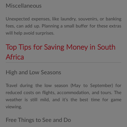
Miscellaneous
Unexpected expenses, like laundry, souvenirs, or banking
fees, can add up. Planning a small buffer for these extras
will help avoid surprises.
Top Tips for Saving Money in South
Africa
High and Low Seasons
Travel during the low season (May to September) for
reduced costs on flights, accommodation, and tours. The
weather is still mild, and it’s the best time for game
viewing.
Free Things to See and Do