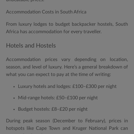
Accommodation Costs in South Africa
From luxury lodges to budget backpacker hostels, South
Africa has accommodation for every traveller.
Hotels and Hostels
Accommodation prices vary depending on location,
season, and level of luxury. Here’s a general breakdown of
what you can expect to pay at the time of writing:
Luxury hotels and lodges:
£100–£300 per night
Mid-range hotels:
£50–£100 per night
Budget hostels:
£8–£20 per night
During peak season (December to February), prices in
hotspots like Cape Town and Kruger National Park can