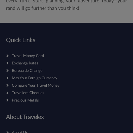
every turn. Start planning your adventure today—your
rand will go further than you think!
Quick Links
Travel Money Card
Exchange Rates
Bureau de Change
Max Your Foreign Currency
Compare Your Travel Money
Travellers Cheques
Precious Metals
About Travelex
About Us