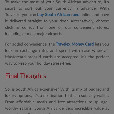
To make the most of your South African adventure, it’s
smart to sort out your currency in advance. With
Travelex, you can
buy
South African rand
online and have
it delivered straight to your door. Alternatively, choose
click & collect from one of our convenient stores,
including at most major airports.
For added convenience, the
Travelex Money Card
lets you
lock in exchange rates and spend with ease wherever
Mastercard prepaid cards are accepted. It’s the perfect
way to keep your holiday stress-free.
Final Thoughts
So,
is South Africa expensive?
With its mix of budget and
luxury options, it’s a destination that can suit any wallet.
From affordable meals and free attractions to splurge-
worthy safaris, South Africa delivers incredible value at