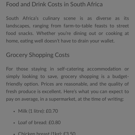
Food and Drink Costs in South Africa
South Africa’s culinary scene is as diverse as its
landscapes, ranging from farm-to-table feasts to street
food snacks. Whether you’re dining out or cooking at
home, eating well doesn’t have to drain your wallet.
Grocery Shopping Costs
For those staying in self-catering accommodation or
simply looking to save, grocery shopping is a budget-
friendly option. Prices are reasonable, and the quality of
fresh produce is excellent. Here’s what you can expect to
pay on average, in a supermarket, at the time of writing:
Milk (1 litre):
£0.70
Loaf of bread:
£0.80
Chicken breast (1kg):
£3.50