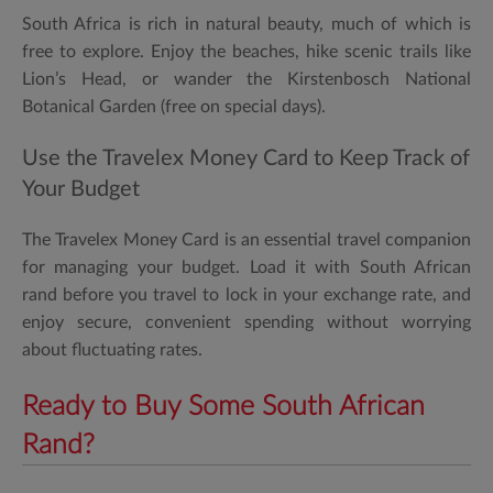
South Africa is rich in natural beauty, much of which is
free to explore. Enjoy the beaches, hike scenic trails like
Lion’s Head, or wander the Kirstenbosch National
Botanical Garden (free on special days).
Use the Travelex Money Card to Keep Track of
Your Budget
The
Travelex Money Card
is an essential travel companion
for managing your budget. Load it with South African
rand before you travel to lock in your exchange rate, and
enjoy secure, convenient spending without worrying
about fluctuating rates.
Ready to Buy Some South African
Rand?