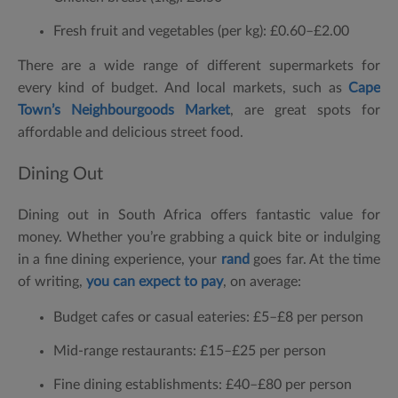
Fresh fruit and vegetables (per kg):
£0.60–£2.00
There are a wide range of different supermarkets for
every kind of budget. And local markets, such as
Cape
Town’s Neighbourgoods Market
, are great spots for
affordable and delicious street food.
Dining Out
Dining out in South Africa offers fantastic value for
money. Whether you’re grabbing a quick bite or indulging
in a fine dining experience, your
rand
goes far. At the time
of writing,
you can expect to pay
, on average:
Budget cafes or casual eateries:
£5–£8 per person
Mid-range restaurants:
£15–£25 per person
Fine dining establishments:
£40–£80 per person