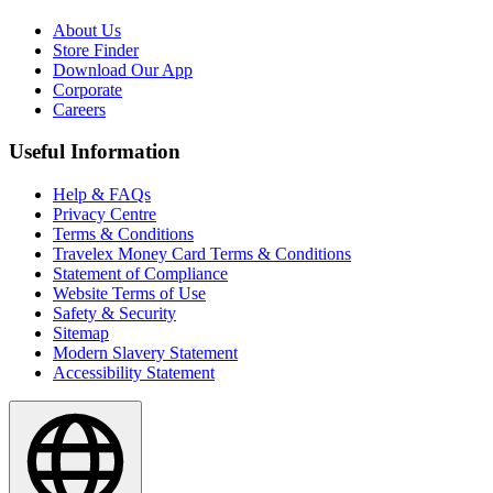
About Us
Store Finder
Download Our App
Corporate
Careers
Useful Information
Help & FAQs
Privacy Centre
Terms & Conditions
Travelex Money Card Terms & Conditions
Statement of Compliance
Website Terms of Use
Safety & Security
Sitemap
Modern Slavery Statement
Accessibility Statement