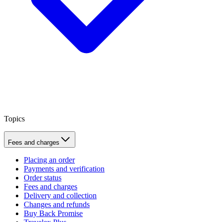
Topics
Fees and charges
Placing an order
Payments and verification
Order status
Fees and charges
Delivery and collection
Changes and refunds
Buy Back Promise