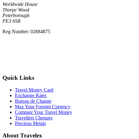
Worldwide House
Thorpe Wood
Peterborough
PE3 6SB
Reg Number: 02884875
free delivery
Quick Links
Travel Money Card
Exchange Rates
Bureau de Change
Max Your Foreign Currency
Compare Your Travel Money
Travellers Cheques
Precious Metals
About Travelex