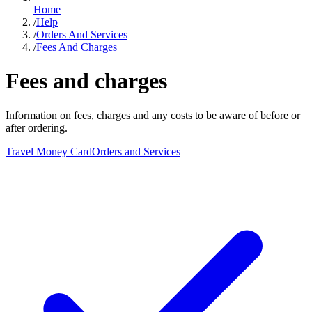
Home
/
Help
/
Orders And Services
/
Fees And Charges
Fees and charges
Information on fees, charges and any costs to be aware of before or
after ordering.
Travel Money Card
Orders and Services