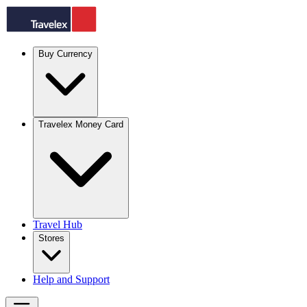
Buy Currency
Travelex Money Card
Travel Hub
Stores
Help and Support