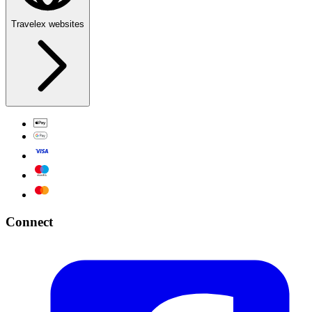
Travelex websites
Connect