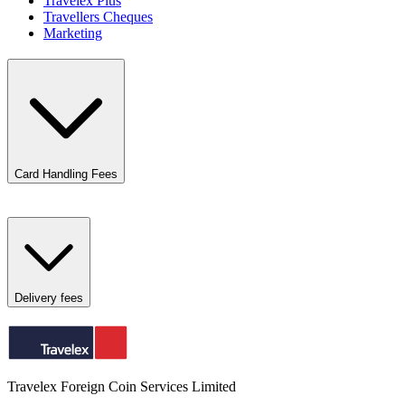
Travelex Plus
Travellers Cheques
Marketing
Card Handling Fees
Delivery fees
Travelex Foreign Coin Services Limited